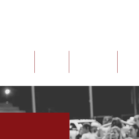
Exhibitors
Sponsors
Venue Rentals
Galler