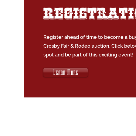
Registrat
Register ahead of time to become a buy
Crosby Fair & Rodeo auction. Click belo
spot and be part of this exciting event!
Learn More