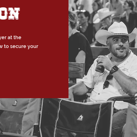
ion
er at the
w to secure your