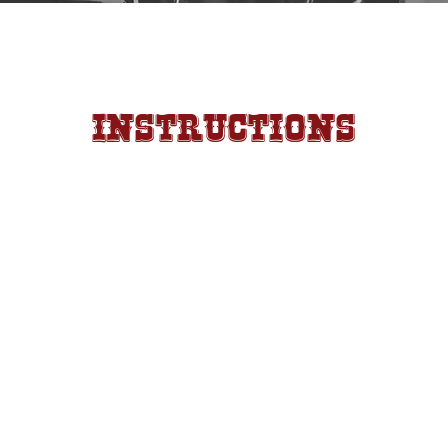
Instructions