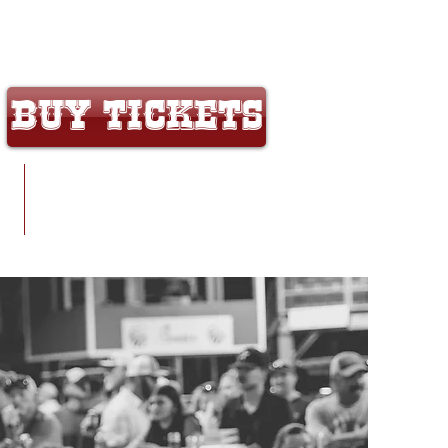
That's a Wrap on Crosby Fair & Rodeo 2026!
Buy Tickets
y
Contact/Map