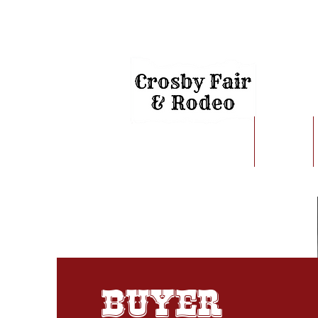
Home
About
Buyer